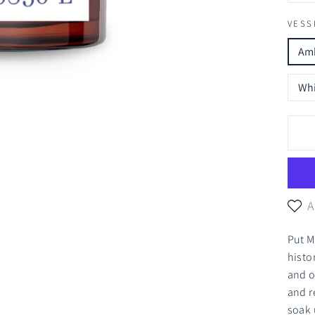
VESS
Amb
Whi
A
Put M
histo
and o
and r
soak 