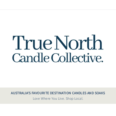
AUSTRALIA'S FAVOURITE DESTINATION CANDLES AND SOAKS
Love Where You Live. Shop Local.