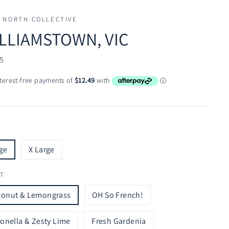
 NORTH COLLECTIVE
LLIAMSTOWN, VIC
ar
5
ge
X Large
T
conut & Lemongrass
OH So French!
ronella & Zesty Lime
Fresh Gardenia