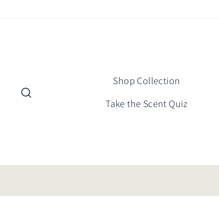
Skip
to
content
Shop Collection
Search
Take the Scent Quiz