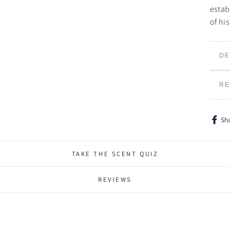
estab
of hi
DE
TR
RE
Sh
Shar
on
Face
TAKE THE SCENT QUIZ
REVIEWS