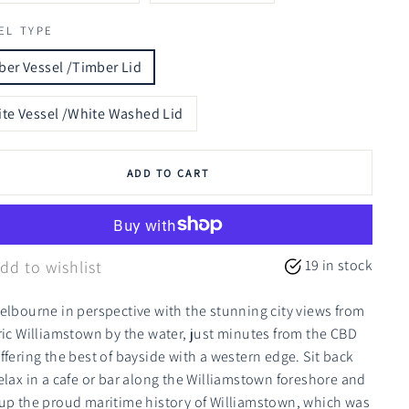
EL TYPE
er Vessel /Timber Lid
te Vessel /White Washed Lid
ADD TO CART
19 in stock
dd to wishlist
elbourne in perspective with the stunning city views from
ric Williamstown by the water, just minutes from the CBD
ffering the best of bayside with a western edge. Sit back
elax in a cafe or bar along the Williamstown foreshore and
up the proud maritime history of Williamstown, which was