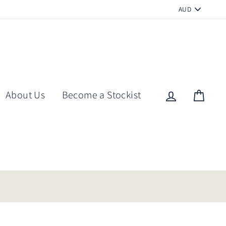
PICK
A
CURRENCY
About Us
Become a Stockist
Log in
Cart