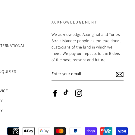
ACKNOWLEDGEMENT
We acknowledge Aboriginal and Torres
Strait Islander people as the traditional
NTERNATIONAL
custodians of the land in which we
meet. We pay our repects to the Elders
of the past, present and future.
ENTER
NQUIRIES
YOUR
EMAIL
VICE
Facebook
TikTok
Instagram
CY
CY