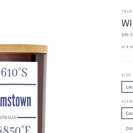
TRUE
WI
Regul
$49.9
price
SIZE
Lar
SCEN
Co
Cit