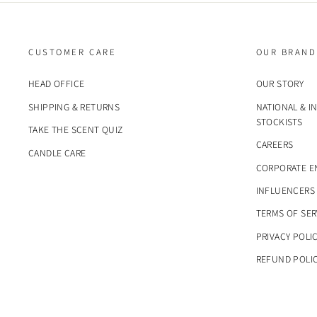
CUSTOMER CARE
OUR BRAND
HEAD OFFICE
OUR STORY
SHIPPING & RETURNS
NATIONAL & I
STOCKISTS
TAKE THE SCENT QUIZ
CAREERS
CANDLE CARE
CORPORATE E
INFLUENCERS
TERMS OF SER
PRIVACY POLI
REFUND POLI