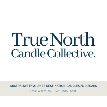
AUSTRALIA'S FAVOURITE DESTINATION CANDLES AND SOAKS
Love Where You Live. Shop Local.