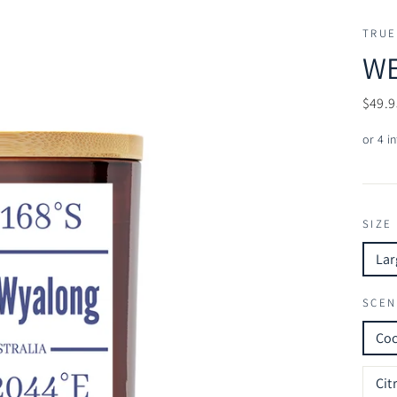
TRUE
WE
Regul
$49.9
price
SIZE
Lar
SCEN
Co
Cit