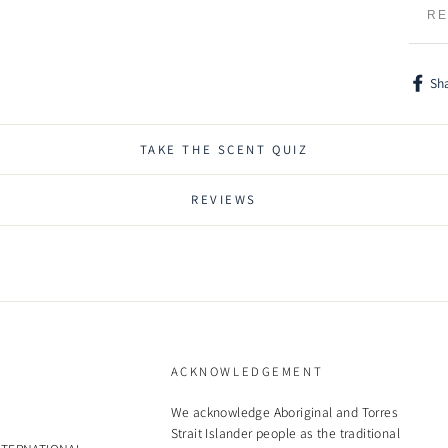
RE
Sh
Shar
on
Face
TAKE THE SCENT QUIZ
REVIEWS
ACKNOWLEDGEMENT
We acknowledge Aboriginal and Torres
Strait Islander people as the traditional