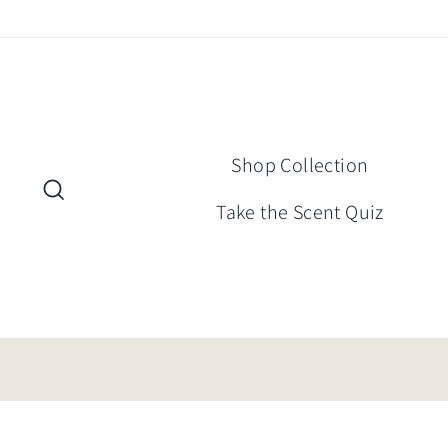
Skip
to
content
Shop Collection
Search
Take the Scent Quiz