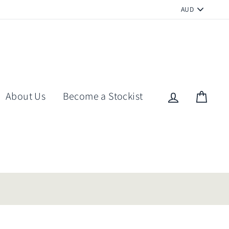
PICK
A
CURRENCY
About Us
Become a Stockist
Log in
Cart