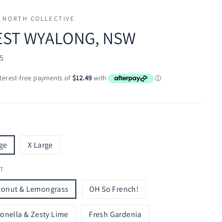
 NORTH COLLECTIVE
ST WYALONG, NSW
ar
5
ge
X Large
T
conut & Lemongrass
OH So French!
ronella & Zesty Lime
Fresh Gardenia