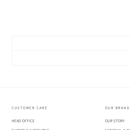
CUSTOMER CARE
OUR BRAND
HEAD OFFICE
OUR STORY