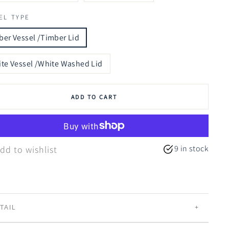
EL TYPE
er Vessel /Timber Lid
te Vessel /White Washed Lid
ADD TO CART
9 in stock
dd to wishlist
TAIL
UE NORTH CANDLES