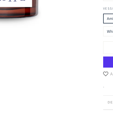
VESS
Amb
Whi
A
.
DE
TR