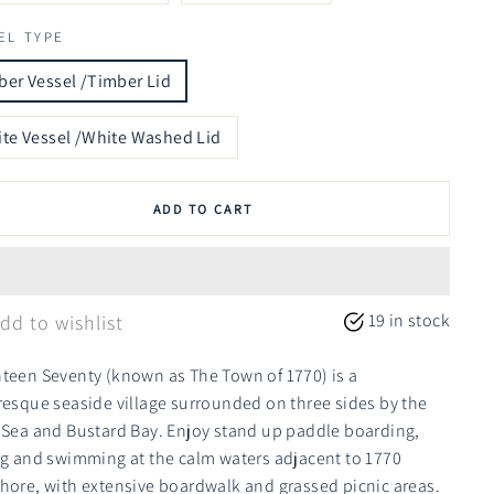
EL TYPE
er Vessel /Timber Lid
te Vessel /White Washed Lid
ADD TO CART
19 in stock
dd to wishlist
teen Seventy (known as The Town of 1770) is a
resque seaside village surrounded on three sides by the
 Sea and Bustard Bay. Enjoy stand up paddle boarding,
ng and swimming at the calm waters adjacent to 1770
hore, with extensive boardwalk and grassed picnic areas.