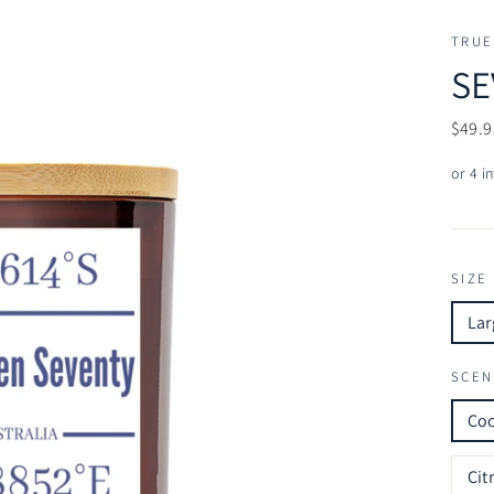
TRUE
SE
Regul
$49.9
price
SIZE
Lar
SCEN
Co
Cit