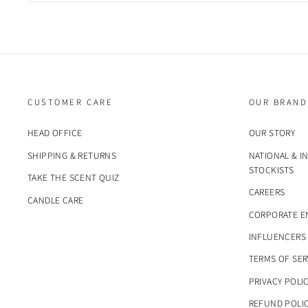
CUSTOMER CARE
OUR BRAND
HEAD OFFICE
OUR STORY
SHIPPING & RETURNS
NATIONAL & I
STOCKISTS
TAKE THE SCENT QUIZ
CAREERS
CANDLE CARE
CORPORATE E
INFLUENCERS
TERMS OF SER
PRIVACY POLI
REFUND POLI