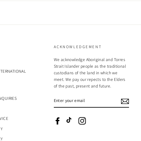
ACKNOWLEDGEMENT
We acknowledge Aboriginal and Torres
Strait Islander people as the traditional
NTERNATIONAL
custodians of the land in which we
meet. We pay our repects to the Elders
of the past, present and future.
ENTER
NQUIRIES
YOUR
EMAIL
VICE
Facebook
TikTok
Instagram
CY
CY