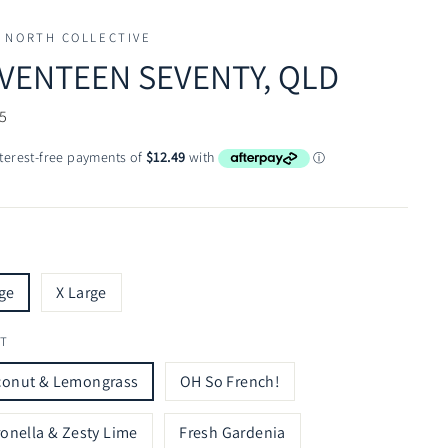
 NORTH COLLECTIVE
VENTEEN SEVENTY, QLD
ar
5
ge
X Large
T
conut & Lemongrass
OH So French!
ronella & Zesty Lime
Fresh Gardenia