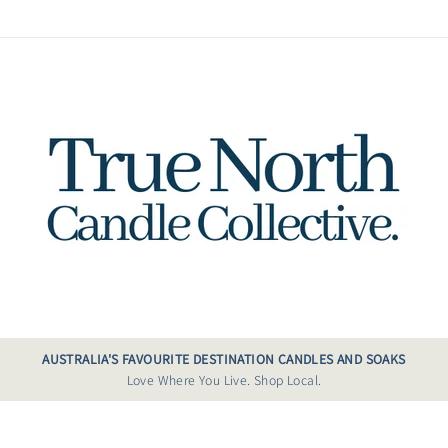
AUSTRALIA'S FAVOURITE DESTINATION CANDLES AND SOAKS
Love Where You Live. Shop Local.