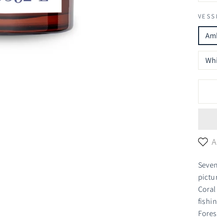
VESS
Amb
Whi
A
Seven
pictu
Coral
fishi
Fores