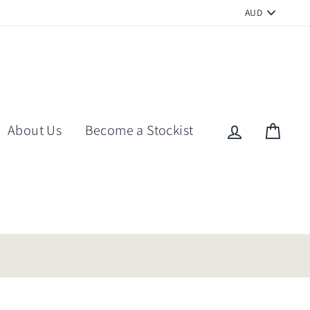
PICK
A
CURRENCY
About Us
Become a Stockist
Log in
Cart