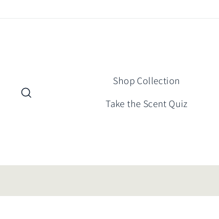
Skip
to
content
Shop Collection
Search
Take the Scent Quiz