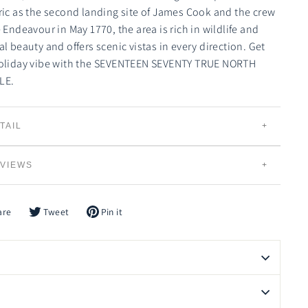
ric as the second landing site of James Cook and the crew
e Endeavour in May 1770, the area is rich in wildlife and
al beauty and offers scenic vistas in every direction. Get
oliday vibe with the SEVENTEEN SEVENTY TRUE NORTH
LE.
TAIL
UE NORTH CANDLES
VIEWS
Individually Hand Poured
100% Natural Creamy Eco-Soybean Wax
Plant Based and 100% Vegan
are
Tweet
Pin it
e
Tweet
Pin
on
on
Lead Free Braided Cotton Wicks
book
Twitter
Pinterest
Slow Burning and Gradual Scent Release
Eco-friendly, Bio-degradable and Renewable
Vessels can be Recycled, Reused or Repurposed