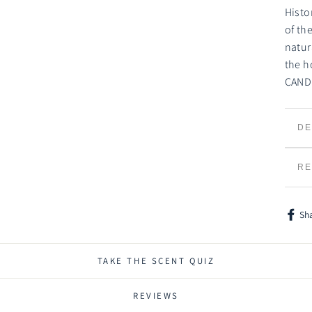
Histo
of th
natur
the h
CAND
DE
TR
RE
Sh
Shar
on
Face
TAKE THE SCENT QUIZ
REVIEWS