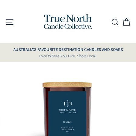
Skip
to
content
Site navigation
Searc
C
AUSTRALIA'S FAVOURITE DESTINATION CANDLES AND SOAKS
Love Where You Live. Shop Local.