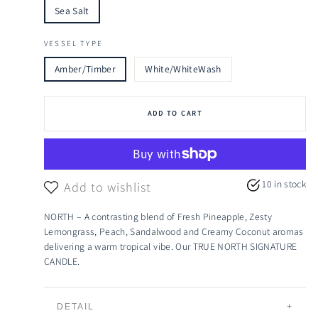
Sea Salt
VESSEL TYPE
Amber/Timber
White/WhiteWash
ADD TO CART
10 in stock
Add to wishlist
NORTH – A contrasting blend of Fresh Pineapple, Zesty
Lemongrass, Peach, Sandalwood and Creamy Coconut aromas
delivering a warm tropical vibe. Our TRUE NORTH SIGNATURE
CANDLE.
DETAIL