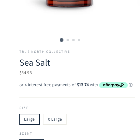
TRUE NORTH COLLECTIVE
Sea Salt
Regular
$54.95
price
SIZE
Large
X Large
SCENT