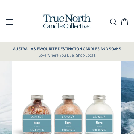
Skip
to
content
Site navigation
Searc
C
AUSTRALIA'S FAVOURITE DESTINATION CANDLES AND SOAKS
Love Where You Live. Shop Local.