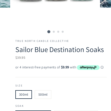
TRUE NORTH CANDLE COLLECTIVE
Sailor Blue Destination Soaks
Regular
$39.95
price
SIZE
300ml
500ml
SOAK