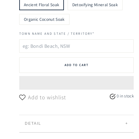
Ancient Floral Soak
Detoxifying Mineral Soak
Organic Coconut Soak
TOWN NAME AND STATE / TERRITORY*
ADD TO CART
0 in stock
Add to wishlist
DETAIL
Sailor Blue
draws inspiration from the
laid-back