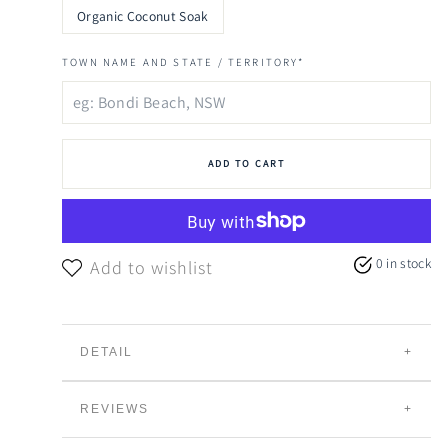
Organic Coconut Soak
TOWN NAME AND STATE / TERRITORY*
ADD TO CART
0 in stock
Add to wishlist
DETAIL
ANCIENT FLORAL SOAK.
REVIEWS
Nourish the body and lift the spirits with our Ancient