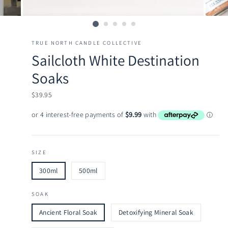
TRUE NORTH CANDLE COLLECTIVE
Sailcloth White Destination
Soaks
Regular
$39.95
price
SIZE
300ml
500ml
SOAK
Ancient Floral Soak
Detoxifying Mineral Soak