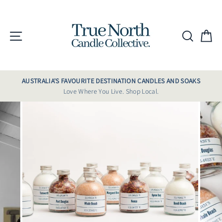
Skip
to
content
Site navigation
Searc
C
AUSTRALIA'S FAVOURITE DESTINATION CANDLES AND SOAKS
Love Where You Live. Shop Local.