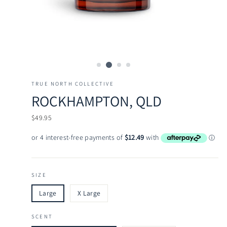
TRUE NORTH COLLECTIVE
ROCKHAMPTON, QLD
Regular
$49.95
price
SIZE
Large
X Large
SCENT