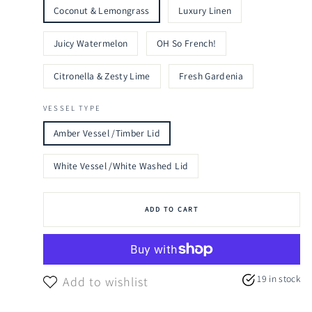
Coconut & Lemongrass
Luxury Linen
Juicy Watermelon
OH So French!
Citronella & Zesty Lime
Fresh Gardenia
VESSEL TYPE
Amber Vessel /Timber Lid
White Vessel /White Washed Lid
ADD TO CART
19 in stock
Add to wishlist
.