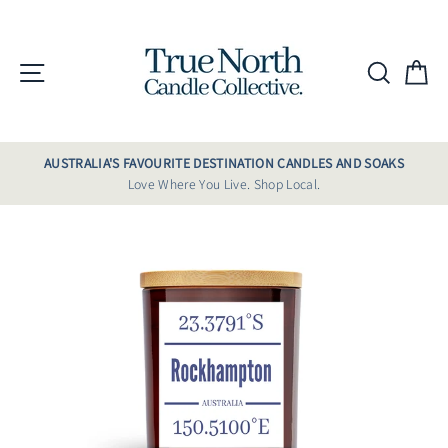
Skip
to
content
Site navigation
Searc
C
AUSTRALIA'S FAVOURITE DESTINATION CANDLES AND SOAKS
Love Where You Live. Shop Local.