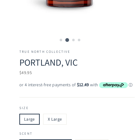
TRUE NORTH COLLECTIVE
PORTLAND, VIC
Regular
$49.95
price
SIZE
Large
X Large
SCENT