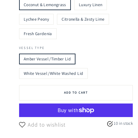
Coconut & Lemongrass
Luxury Linen
Lychee Peony
Citronella & Zesty Lime
Fresh Gardenia
VESSEL TYPE
Amber Vessel /Timber Lid
White Vessel /White Washed Lid
ADD TO CART
10 in stock
Add to wishlist