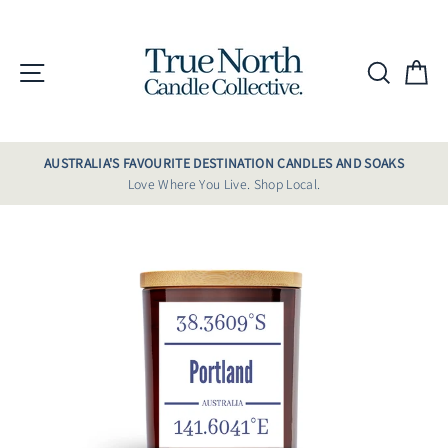
Skip
to
content
Site navigation
Searc
C
AUSTRALIA'S FAVOURITE DESTINATION CANDLES AND SOAKS
Love Where You Live. Shop Local.