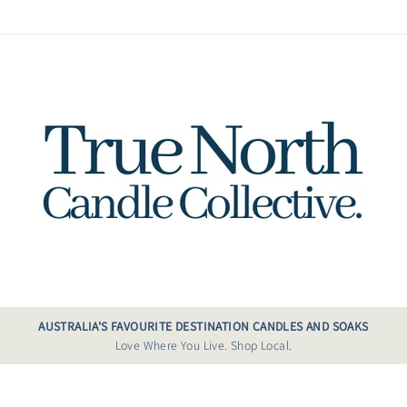
AUSTRALIA'S FAVOURITE DESTINATION CANDLES AND SOAKS
Love Where You Live. Shop Local.