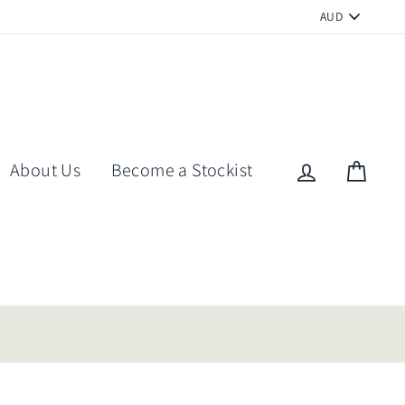
PICK
A
CURRENCY
About Us
Become a Stockist
Log in
Cart