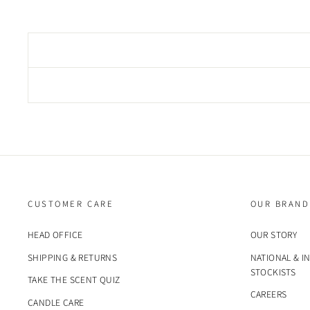
CUSTOMER CARE
OUR BRAND
HEAD OFFICE
OUR STORY
SHIPPING & RETURNS
NATIONAL & I
STOCKISTS
TAKE THE SCENT QUIZ
CAREERS
CANDLE CARE