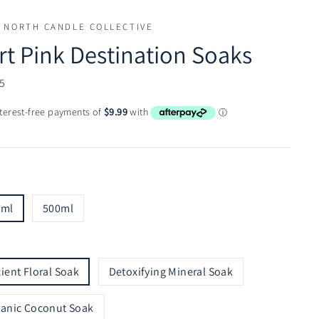
 NORTH CANDLE COLLECTIVE
rt Pink Destination Soaks
ar
5
0ml
500ml
ient Floral Soak
Detoxifying Mineral Soak
anic Coconut Soak