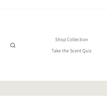
Skip
to
content
Shop Collection
Search
Take the Scent Quiz