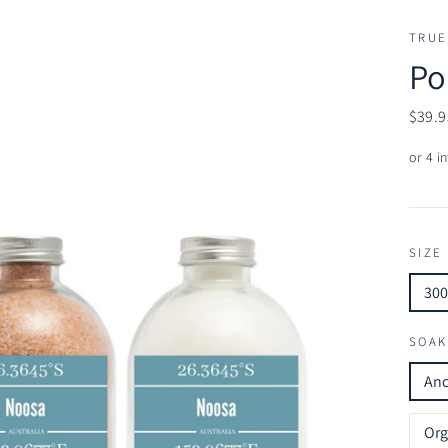
TRUE
Po
Regul
$39.9
price
SIZE
30
SOAK
Anc
Org