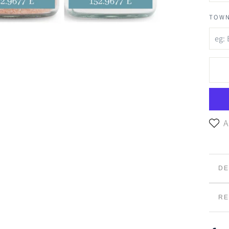
TOWN
A
DE
Sai
RE
sea
in