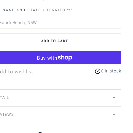
 NAME AND STATE / TERRITORY*
ADD TO CART
0 in stock
dd to wishlist
TAIL
lor Blue
draws inspiration from the
laid-back charming
VIEWS
side villages of Australia.
These dreamy hues are
fluenced by the calming coastal surroundings.