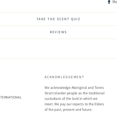
Sh
AN
Shar
on
Face
Nou
TAKE THE SCENT QUIZ
So
Pac
REVIEWS
inf
OR
Ble
an
soa
Vi
ACKNOWLEDGEMENT
Soa
mic
We acknowledge Aboriginal and Torres
Strait Islander people as the traditional
soo
NTERNATIONAL
custodians of the land in which we
DE
meet. We pay our repects to the Elders
of the past, present and future.
Fl