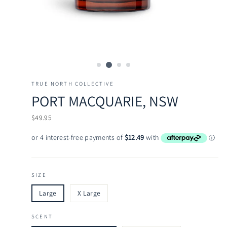
TRUE NORTH COLLECTIVE
PORT MACQUARIE, NSW
Regular
$49.95
price
SIZE
Large
X Large
SCENT