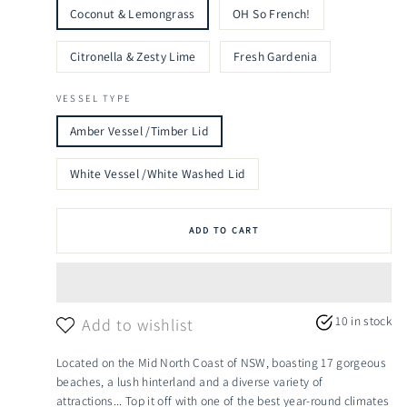
Coconut & Lemongrass
OH So French!
Citronella & Zesty Lime
Fresh Gardenia
VESSEL TYPE
Amber Vessel /Timber Lid
White Vessel /White Washed Lid
ADD TO CART
10 in stock
Add to wishlist
Located on the Mid North Coast of NSW, boasting 17 gorgeous
beaches, a lush hinterland and a diverse variety of
attractions... Top it off with one of the best year-round climates