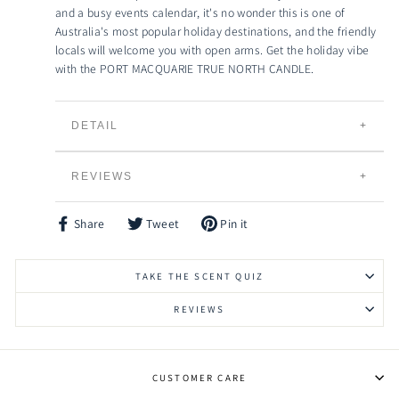
and a busy events calendar, it's no wonder this is one of
Australia's most popular holiday destinations, and the friendly
locals will welcome you with open arms. Get the holiday vibe
with the PORT MACQUARIE TRUE NORTH CANDLE.
DETAIL
TRUE NORTH CANDLES
REVIEWS
Individually Hand Poured
100% Natural Creamy Eco-Soybean Wax
Plant Based and 100% Vegan
Share
Tweet
Pin it
Share
Tweet
Pin
Lead Free Braided Cotton Wicks
on
on
on
Facebook
Twitter
Pinterest
Slow Burning and Gradual Scent Release
TAKE THE SCENT QUIZ
Eco-friendly, Bio-degradable and Renewable
Vessels can be Recycled, Reused or Repurposed
REVIEWS
Raw Timber Lid to keep your candle fresher for
longer
Signature HIgh Grade Fragrances to choose from
CUSTOMER CARE
Made in Australia