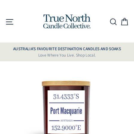
Skip
to
content
Site navigation
Searc
C
AUSTRALIA'S FAVOURITE DESTINATION CANDLES AND SOAKS
Love Where You Live. Shop Local.