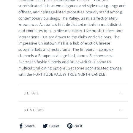
sophisticated. It is where elegance and style meet grungy and
offbeat, and heritage-listed properties proudly stand among
contemporary buildings. The Valley, as it is affectionately
known, was Australia’s first dedicated entertainment district
and continues to be a hive of activity. Live music thrives and
international DJs are drawn to the clubs and chic bars. The
impressive Chinatown Mall is a hub of exotic Chinese
supermarkets and restaurants. The Emporium complex
channels a European village feel, James St showcases
Australian fashion labels and Brunswick St is home to
multicultural dining options. Get some sophisticated grunge
with the FORTITUDE VALLEY TRUE NORTH CANDLE.
DETAIL
TRUE NORTH CANDLES
REVIEWS
Individually Hand Poured
100% Natural Creamy Eco-Soybean Wax
Plant Based and 100% Vegan
Share
Tweet
Pin it
Share
Tweet
Pin
Lead Free Braided Cotton Wicks