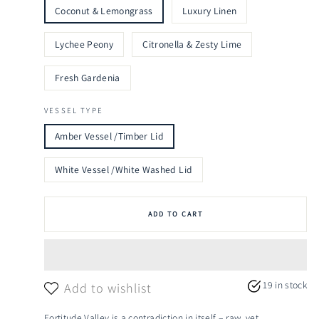
Coconut & Lemongrass
Luxury Linen
Lychee Peony
Citronella & Zesty Lime
Fresh Gardenia
VESSEL TYPE
Amber Vessel /Timber Lid
White Vessel /White Washed Lid
ADD TO CART
19 in stock
Add to wishlist
Fortitude Valley is a contradiction in itself – raw, yet