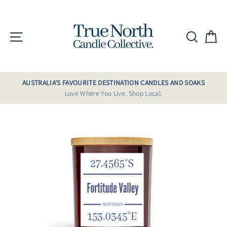
Skip
to
content
Site navigation
Searc
C
AUSTRALIA'S FAVOURITE DESTINATION CANDLES AND SOAKS
Love Where You Live. Shop Local.