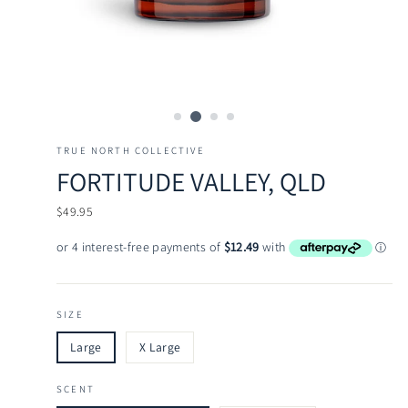
TRUE NORTH COLLECTIVE
FORTITUDE VALLEY, QLD
Regular
$49.95
price
SIZE
Large
X Large
SCENT