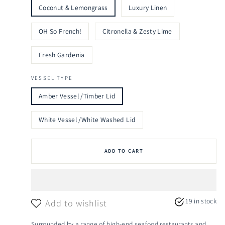
Coconut & Lemongrass
Luxury Linen
OH So French!
Citronella & Zesty Lime
Fresh Gardenia
VESSEL TYPE
Amber Vessel /Timber Lid
White Vessel /White Washed Lid
ADD TO CART
19 in stock
Add to wishlist
Surrounded by a range of high-end seafood restaurants and