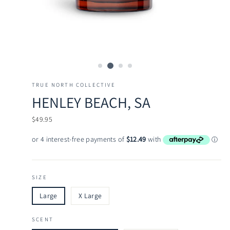
TRUE NORTH COLLECTIVE
HENLEY BEACH, SA
Regular
$49.95
price
SIZE
Large
X Large
SCENT