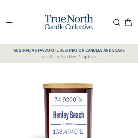
Skip
to
content
Site navigation
Searc
C
AUSTRALIA'S FAVOURITE DESTINATION CANDLES AND SOAKS
Love Where You Live. Shop Local.