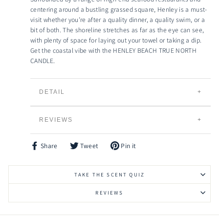
centering around a bustling grassed square, Henley is a must-
visit whether you’re after a quality dinner, a quality swim, or a
bit of both. The shoreline stretches as far as the eye can see,
with plenty of space for laying out your towel or taking a dip.
Get the coastal vibe with the HENLEY BEACH TRUE NORTH
CANDLE.
DETAIL
TRUE NORTH CANDLES
REVIEWS
Individually Hand Poured
100% Natural Creamy Eco-Soybean Wax
Plant Based and 100% Vegan
Share
Tweet
Pin it
Share
Tweet
Pin
Lead Free Braided Cotton Wicks
on
on
on
Facebook
Twitter
Pinterest
Slow Burning and Gradual Scent Release
TAKE THE SCENT QUIZ
Eco-friendly, Bio-degradable and Renewable
Vessels can be Recycled, Reused or Repurposed
REVIEWS
Raw Timber Lid to keep your candle fresher for
longer