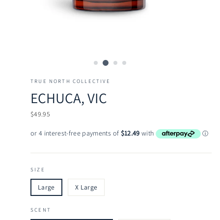
TRUE NORTH COLLECTIVE
ECHUCA, VIC
Regular
$49.95
price
SIZE
Large
X Large
SCENT