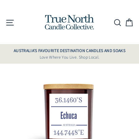
Skip
to
content
Site navigation
Searc
C
AUSTRALIA'S FAVOURITE DESTINATION CANDLES AND SOAKS
Love Where You Live. Shop Local.