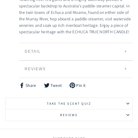
spectacular backdrop to Australia’s paddle-steamer capital. In
the twin towns of Echuca and Moama, found on either side of
the Murray River, hop aboard a paddle-steamer, visit waterside
wineries and soak up rich riverboat heritage. Enjoy a piece of
spectacular heritage with the ECHUCA TRUE NORTH CANDLE!
DETAIL
TRUE NORTH CANDLES
REVIEWS
Individually Hand Poured
100% Natural Creamy Eco-Soybean Wax
Plant Based and 100% Vegan
Share
Tweet
Pin it
Share
Tweet
Pin
Lead Free Braided Cotton Wicks
on
on
on
Facebook
Twitter
Pinterest
Slow Burning and Gradual Scent Release
TAKE THE SCENT QUIZ
Eco-friendly, Bio-degradable and Renewable
Vessels can be Recycled, Reused or Repurposed
REVIEWS
Raw Timber Lid to keep your candle fresher for
longer
Signature HIgh Grade Fragrances to choose from