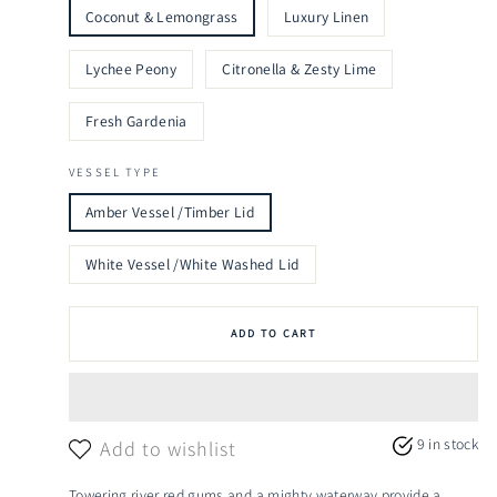
Coconut & Lemongrass
Luxury Linen
Lychee Peony
Citronella & Zesty Lime
Fresh Gardenia
VESSEL TYPE
Amber Vessel /Timber Lid
White Vessel /White Washed Lid
ADD TO CART
9 in stock
Add to wishlist
Towering river red gums and a mighty waterway provide a